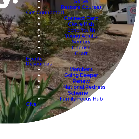
Serve
Restore Courses
Get Connected
Connect Card
Clovie Kids
Echo Youth
Young Adults
Seniors
Cherish
Craft
Events
Resources
Members
Going Deeper
Renew
National Redress
Scheme
Family Focus Hub
Give