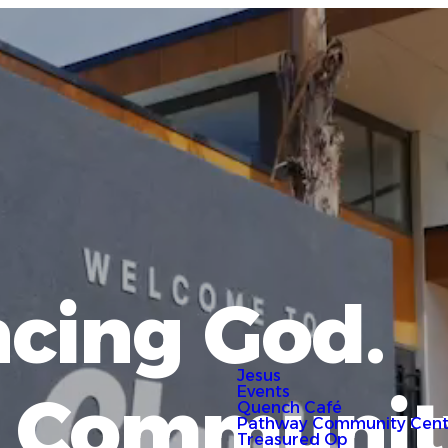
cing God.
Jesus
g Communit
Events
Quench Café
Pathway Community Cent
Treasured Op