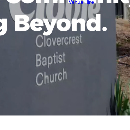
Venue Hire
g Beyond.