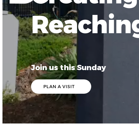
Reachin
Join us this Sunday
PLAN A VISIT