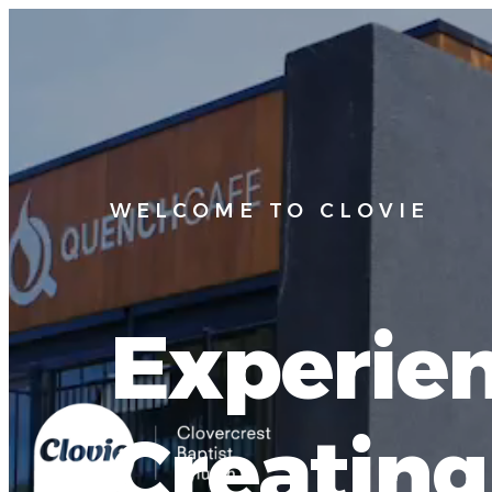
WELCOME TO CLOVIE
Experien
Creatin