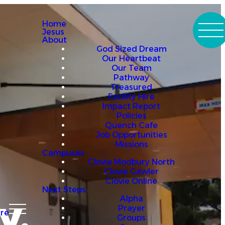
Home
Jesus
About
God Sized Dream
Our Heartbeat
Our Team
Pathway
Treasured
Facility Hire
Impact Report
Policies
Quench Cafe
Job Opportunities
Missions
Campuses
Clovie Modbury North
Clovie Gawler
Clovie Online
Next Steps
y.
Alpha
Prayer
re
Groups